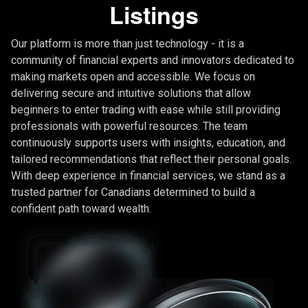
Listings
Our platform is more than just technology - it is a
community of financial experts and innovators dedicated to
making markets open and accessible. We focus on
delivering secure and intuitive solutions that allow
beginners to enter trading with ease while still providing
professionals with powerful resources. The team
continuously supports users with insights, education, and
tailored recommendations that reflect their personal goals.
With deep experience in financial services, we stand as a
trusted partner for Canadians determined to build a
confident path toward wealth.