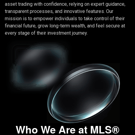
asset trading with confidence, relying on expert guidance,
transparent processes, and innovative features. Our
mission is to empower individuals to take control of their
financial future, grow long-term wealth, and feel secure at
every stage of their investment journey.
Who We Are at MLS®