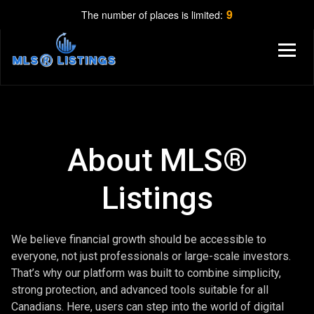
9
The number of places is limited:
About MLS®
Listings
We believe financial growth should be accessible to
everyone, not just professionals or large-scale investors.
That’s why our platform was built to combine simplicity,
strong protection, and advanced tools suitable for all
Canadians. Here, users can step into the world of digital