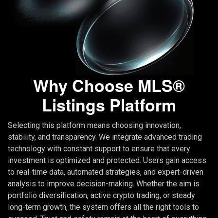
Why Choose MLS®
Listings Platform
Selecting this platform means choosing innovation,
stability, and transparency. We integrate advanced trading
technology with constant support to ensure that every
investment is optimized and protected. Users gain access
to real-time data, automated strategies, and expert-driven
analysis to improve decision-making. Whether the aim is
portfolio diversification, active crypto trading, or steady
long-term growth, the system offers all the right tools to