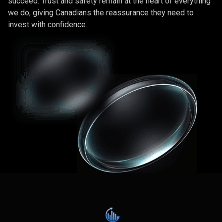
succeed. Trust and safety remain at the heart of everything
we do, giving Canadians the reassurance they need to
invest with confidence.